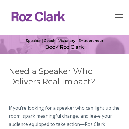
Need a Speaker Who
Delivers Real Impact?
If you’re looking for a speaker who can light up the
room, spark meaningful change, and leave your
audience equipped to take action—Roz Clark