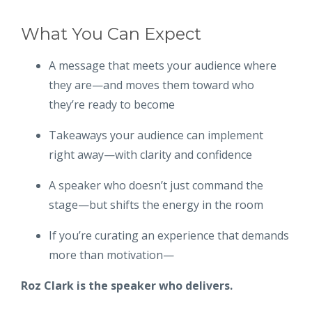
What You Can Expect
A message that meets your audience where
they are—and moves them toward who
they’re ready to become
Takeaways your audience can implement
right away—with clarity and confidence
A speaker who doesn’t just command the
stage—but shifts the energy in the room
If you’re curating an experience that demands
more than motivation—
Roz Clark is the speaker who delivers.