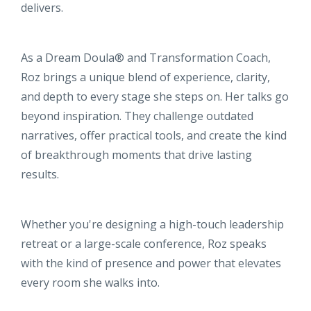
delivers.
As a Dream Doula® and Transformation Coach,
Roz brings a unique blend of experience, clarity,
and depth to every stage she steps on. Her talks go
beyond inspiration. They challenge outdated
narratives, offer practical tools, and create the kind
of breakthrough moments that drive lasting
results.
Whether you're designing a high-touch leadership
retreat or a large-scale conference, Roz speaks
with the kind of presence and power that elevates
every room she walks into.