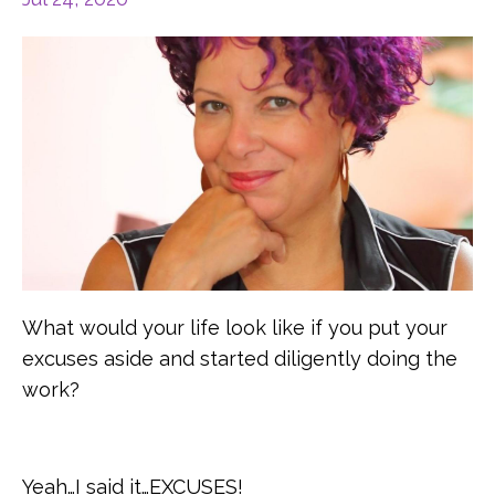
What would your life look like if you put your
excuses aside and started diligently doing the
work?
Yeah…I said it…EXCUSES!