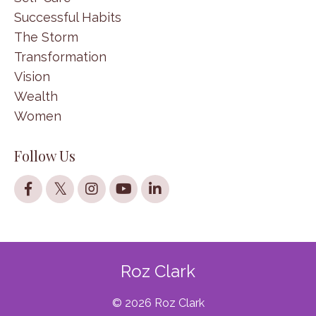
Successful Habits
The Storm
Transformation
Vision
Wealth
Women
Follow Us
Roz Clark
© 2026 Roz Clark