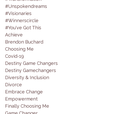
#unspokendreams
#visionaries
#winnerscircle
#you've Got This
Achieve
Brendon Buchard
Choosing Me
Covid-19
Destiny Game Changers
Destiny Gamechangers
Diversity & Inclusion
Divorce
Embrace Change
Empowerment
Finally Choosing Me
Game Changer