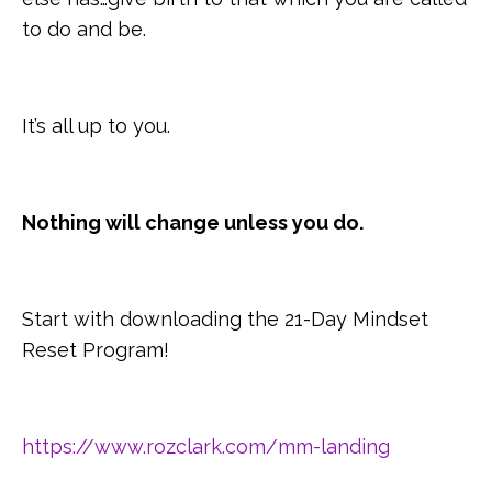
to do and be.
It’s all up to you.
Nothing will change unless you do.
Start with downloading the 21-Day Mindset
Reset Program!
https://www.rozclark.com/mm-landing