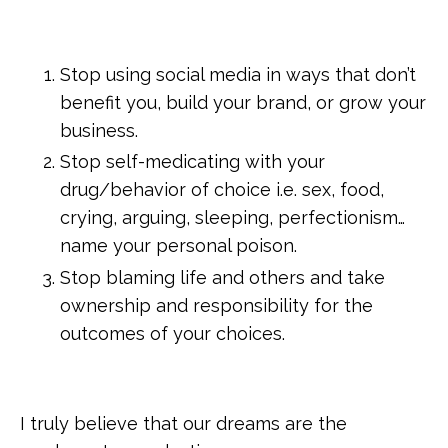
Stop using social media in ways that don’t
benefit you, build your brand, or grow your
business.
Stop self-medicating with your
drug/behavior of choice i.e. sex, food,
crying, arguing, sleeping, perfectionism…
name your personal poison.
Stop blaming life and others and take
ownership and responsibility for the
outcomes of your choices.
I truly believe that our dreams are the