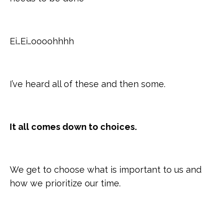
Ei…Ei…oooohhhh
I’ve heard all of these and then some.
It all comes down to choices.
We get to choose what is important to us and
how we prioritize our time.