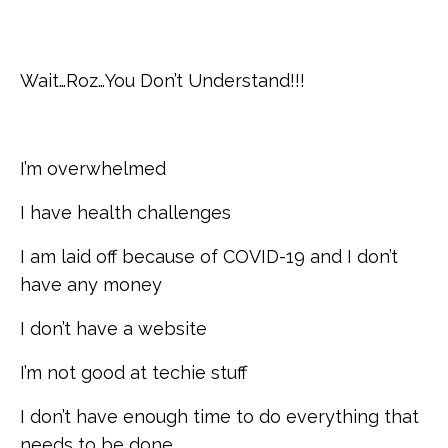
Wait…Roz…You Don’t Understand!!!
I’m overwhelmed
I have health challenges
I am laid off because of COVID-19 and I don’t
have any money
I don’t have a website
I’m not good at techie stuff
I don’t have enough time to do everything that
needs to be done