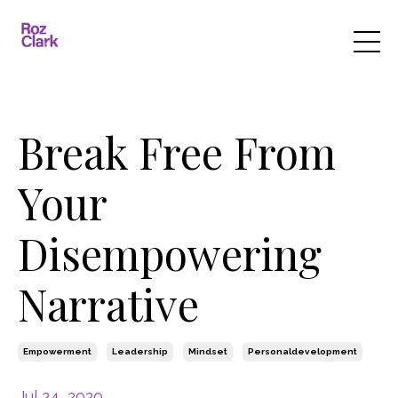
Break Free From
Your
Disempowering
Narrative
Empowerment
Leadership
Mindset
Personaldevelopment
Jul 24, 2020