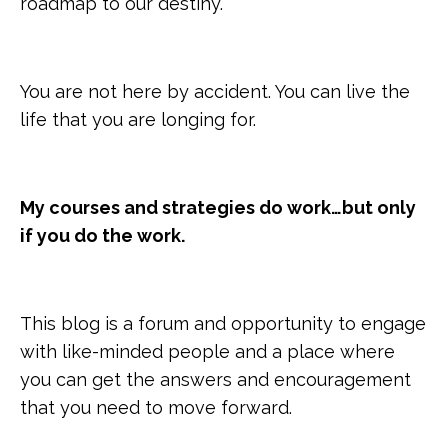
roadmap to our destiny.
You are not here by accident. You can live the
life that you are longing for.
My courses and strategies do work…but only
if you do the work.
This blog is a forum and opportunity to engage
with like-minded people and a place where
you can get the answers and encouragement
that you need to move forward.