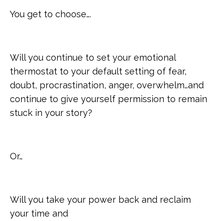
You get to choose….
Will you continue to set your emotional
thermostat to your default setting of fear,
doubt, procrastination, anger, overwhelm…and
continue to give yourself permission to remain
stuck in your story?
Or…
Will you take your power back and reclaim
your time and