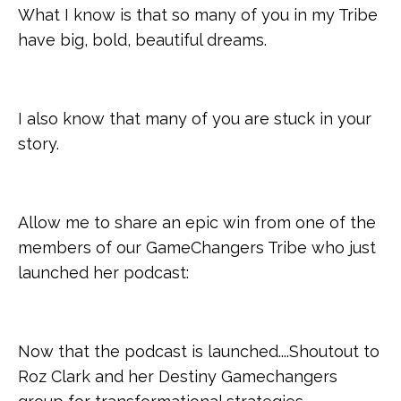
What I know is that so many of you in my Tribe
have big, bold, beautiful dreams.
I also know that many of you are stuck in your
story.
Allow me to share an epic win from one of the
members of our GameChangers Tribe who just
launched her podcast:
Now that the podcast is launched....Shoutout to
Roz Clark and her Destiny Gamechangers