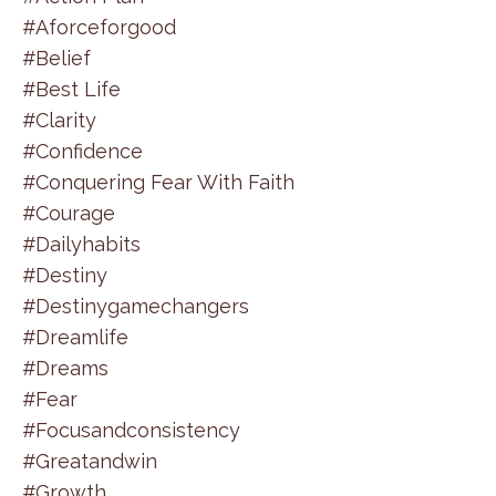
#aforceforgood
#belief
#best Life
#clarity
#confidence
#conquering Fear With Faith
#courage
#dailyhabits
#destiny
#destinygamechangers
#dreamlife
#dreams
#fear
#focusandconsistency
#greatandwin
#growth