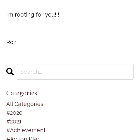
I’m rooting for you!!!
Roz
Categories
All Categories
#2020
#2021
#achievement
#action Plan