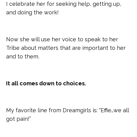
I celebrate her for seeking help, getting up,
and doing the work!
Now she will use her voice to speak to her
Tribe about matters that are important to her
and to them.
It all comes down to choices.
My favorite line from Dreamgirls is: “Effie…we all
got pain!”