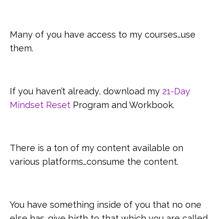
Many of you have access to my courses…use
them.
If you haven’t already, download my
21-Day
Mindset Reset
Program and Workbook.
There is a ton of my content available on
various platforms…consume the content.
You have something inside of you that no one
else has…give birth to that which you are called