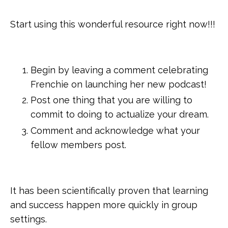
Start using this wonderful resource right now!!!
Begin by leaving a comment celebrating
Frenchie on launching her new podcast!
Post one thing that you are willing to
commit to doing to actualize your dream.
Comment and acknowledge what your
fellow members post.
It has been scientifically proven that learning
and success happen more quickly in group
settings.