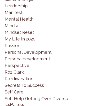
Leadership
Manifest
Mental Health
Mindset
Mindset Reset
My Life In 2020
Passion
Personal Development
Personaldevelopment
Perspective
Roz Clark
Rozdivanation
Secrets To Success
Self Care
Self Help Getting Over Divorce
Self-Care