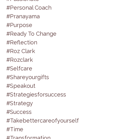
#personal Coach
#pranayama
#purpose
#ready To Change
#reflection
#roz Clark
#rozclark
#selfcare
#shareyourgifts
#speakout
#strategiesforsuccess
#strategy
#success
#takebettercareofyourself
#time
#transformation