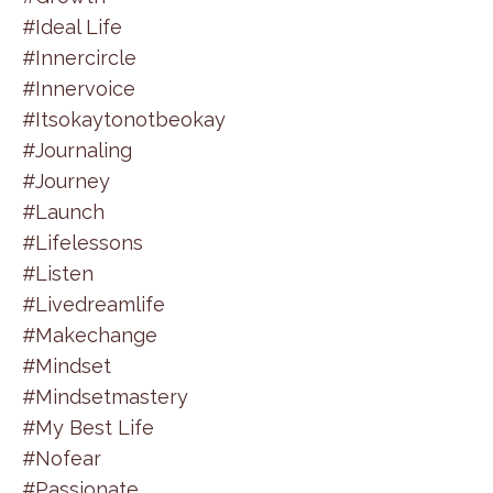
#ideal Life
#innercircle
#innervoice
#itsokaytonotbeokay
#journaling
#journey
#launch
#lifelessons
#listen
#livedreamlife
#makechange
#mindset
#mindsetmastery
#my Best Life
#nofear
#passionate