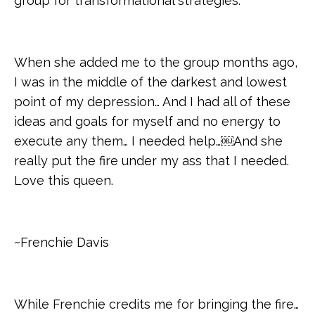
group for transformational strategies.
When she added me to the group months ago,
I was in the middle of the darkest and lowest
point of my depression… And I had all of these
ideas and goals for myself and no energy to
execute any them… I needed help…￼And she
really put the fire under my ass that I needed.
Love this queen.
~Frenchie Davis
While Frenchie credits me for bringing the fire…