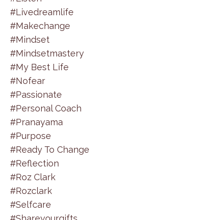
#livedreamlife
#makechange
#mindset
#mindsetmastery
#my Best Life
#nofear
#passionate
#personal Coach
#pranayama
#purpose
#ready To Change
#reflection
#roz Clark
#rozclark
#selfcare
#shareyourgifts