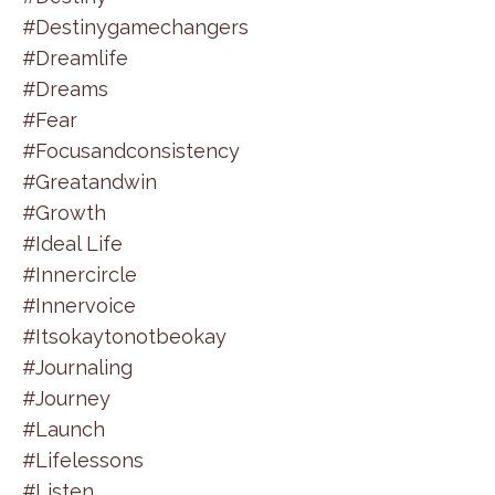
#destinygamechangers
#dreamlife
#dreams
#fear
#focusandconsistency
#greatandwin
#growth
#ideal Life
#innercircle
#innervoice
#itsokaytonotbeokay
#journaling
#journey
#launch
#lifelessons
#listen