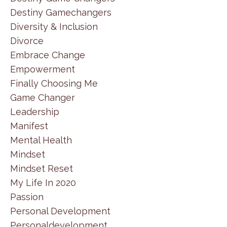
Destiny Gamechangers
Diversity & Inclusion
Divorce
Embrace Change
Empowerment
Finally Choosing Me
Game Changer
Leadership
Manifest
Mental Health
Mindset
Mindset Reset
My Life In 2020
Passion
Personal Development
Personaldevelopment