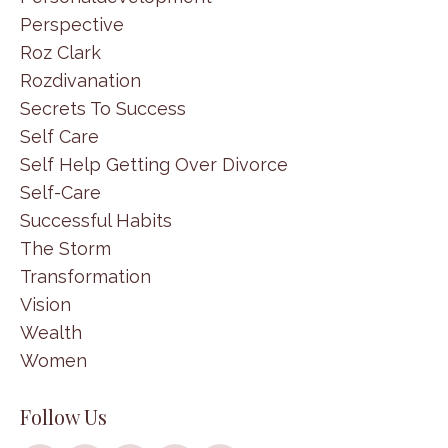
Perspective
Roz Clark
Rozdivanation
Secrets To Success
Self Care
Self Help Getting Over Divorce
Self-Care
Successful Habits
The Storm
Transformation
Vision
Wealth
Women
Follow Us