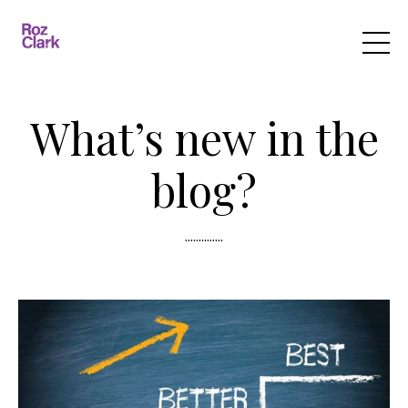
What’s new in the
blog?
..............