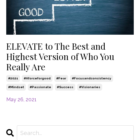
ELEVATE to The Best and
Highest Version of Who You
Really Are
#2021
#aforceforgood
#fear
#focusandconsistency
#mindset
#passionate
#success
#visionaries
May 26, 2021