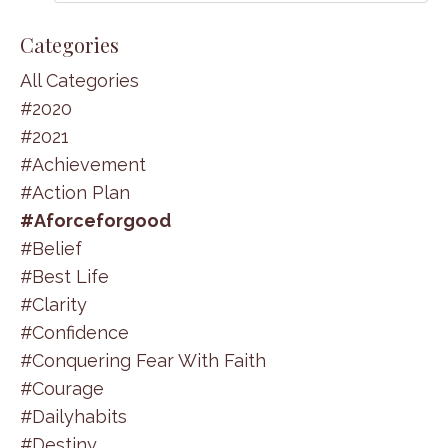
Categories
All Categories
#2020
#2021
#achievement
#action Plan
#aforceforgood
#belief
#best Life
#clarity
#confidence
#conquering Fear With Faith
#courage
#dailyhabits
#destiny