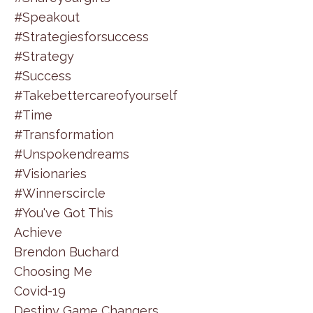
#speakout
#strategiesforsuccess
#strategy
#success
#takebettercareofyourself
#time
#transformation
#unspokendreams
#visionaries
#winnerscircle
#you've Got This
Achieve
Brendon Buchard
Choosing Me
Covid-19
Destiny Game Changers