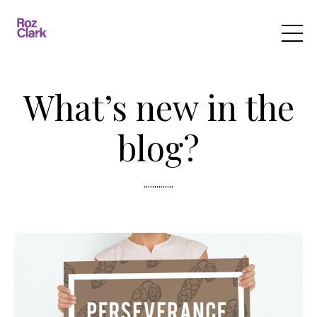
What’s new in the
blog?
..............