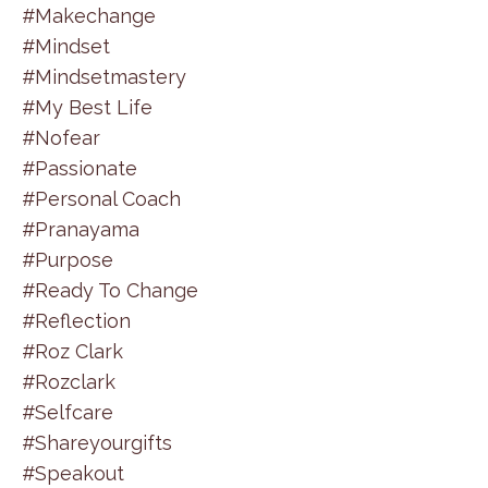
#makechange
#mindset
#mindsetmastery
#my Best Life
#nofear
#passionate
#personal Coach
#pranayama
#purpose
#ready To Change
#reflection
#roz Clark
#rozclark
#selfcare
#shareyourgifts
#speakout