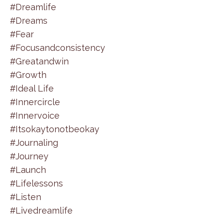
#dreamlife
#dreams
#fear
#focusandconsistency
#greatandwin
#growth
#ideal Life
#innercircle
#innervoice
#itsokaytonotbeokay
#journaling
#journey
#launch
#lifelessons
#listen
#livedreamlife