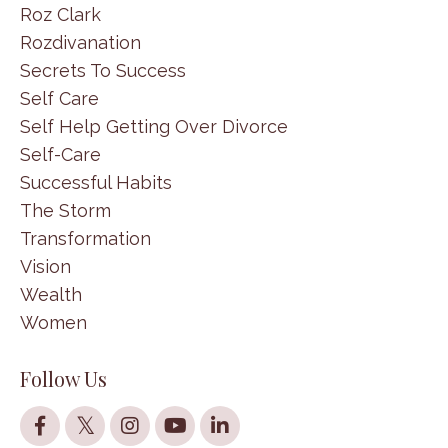
Roz Clark
Rozdivanation
Secrets To Success
Self Care
Self Help Getting Over Divorce
Self-Care
Successful Habits
The Storm
Transformation
Vision
Wealth
Women
Follow Us