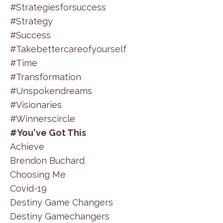
#strategiesforsuccess
#strategy
#success
#takebettercareofyourself
#time
#transformation
#unspokendreams
#visionaries
#winnerscircle
#you've Got This
Achieve
Brendon Buchard
Choosing Me
Covid-19
Destiny Game Changers
Destiny Gamechangers