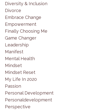
Diversity & Inclusion
Divorce
Embrace Change
Empowerment
Finally Choosing Me
Game Changer
Leadership
Manifest
Mental Health
Mindset
Mindset Reset
My Life In 2020
Passion
Personal Development
Personaldevelopment
Perspective