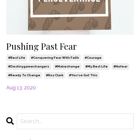
Pushing Past Fear
#best Life
#conquering Fear With Faith
#courage
#destinygamechangers
#makechange
#my Best Life
#nofear
#ready To Change
#roz Clark
#you've Got This
Aug 13, 2020