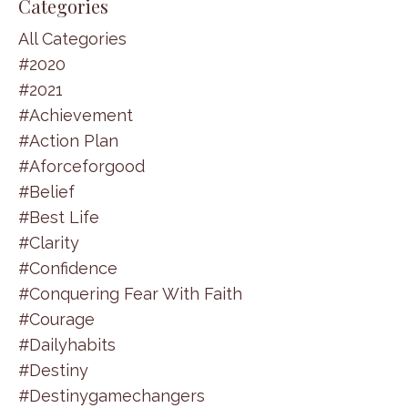
Categories
All Categories
#2020
#2021
#achievement
#action Plan
#aforceforgood
#belief
#best Life
#clarity
#confidence
#conquering Fear With Faith
#courage
#dailyhabits
#destiny
#destinygamechangers