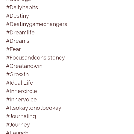
#dailyhabits
#destiny
#destinygamechangers
#dreamlife
#dreams
#fear
#focusandconsistency
#greatandwin
#growth
#ideal Life
#innercircle
#innervoice
#itsokaytonotbeokay
#journaling
#journey
#launch