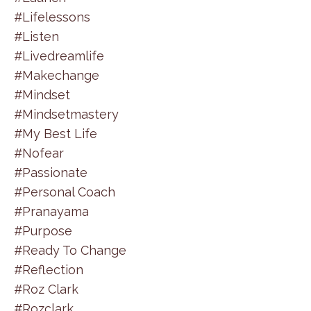
#lifelessons
#listen
#livedreamlife
#makechange
#mindset
#mindsetmastery
#my Best Life
#nofear
#passionate
#personal Coach
#pranayama
#purpose
#ready To Change
#reflection
#roz Clark
#rozclark