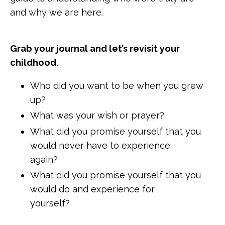
and why we are here.
Grab your journal and let’s revisit your
childhood.
Who did you want to be when you grew
up?
What was your wish or prayer?
What did you promise yourself that you
would never have to experience
again?
What did you promise yourself that you
would do and experience for
yourself?