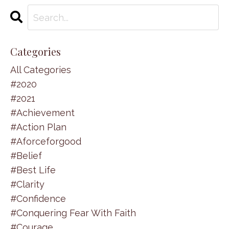
Categories
All Categories
#2020
#2021
#achievement
#action Plan
#aforceforgood
#belief
#best Life
#clarity
#confidence
#conquering Fear With Faith
#courage