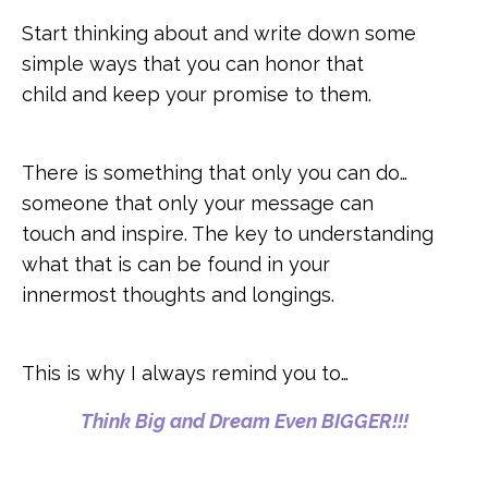
Start thinking about and write down some
simple ways that you can honor that
child and keep your promise to them.
There is something that only you can do…
someone that only your message can
touch and inspire. The key to understanding
what that is can be found in your
innermost thoughts and longings.
This is why I always remind you to…
Think Big and Dream Even BIGGER!!!