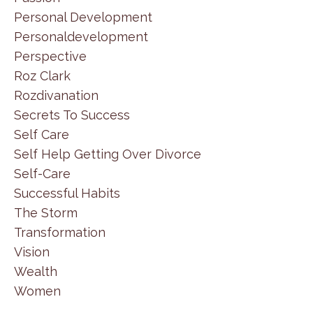
Personal Development
Personaldevelopment
Perspective
Roz Clark
Rozdivanation
Secrets To Success
Self Care
Self Help Getting Over Divorce
Self-Care
Successful Habits
The Storm
Transformation
Vision
Wealth
Women