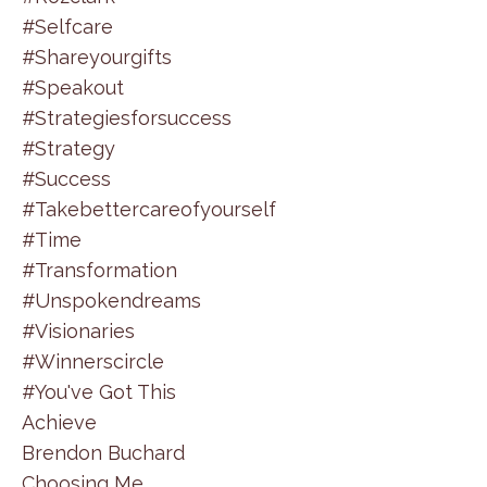
#selfcare
#shareyourgifts
#speakout
#strategiesforsuccess
#strategy
#success
#takebettercareofyourself
#time
#transformation
#unspokendreams
#visionaries
#winnerscircle
#you've Got This
Achieve
Brendon Buchard
Choosing Me