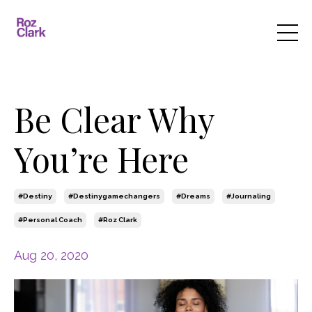
Be Clear Why
You’re Here
#destiny
#destinygamechangers
#dreams
#journaling
#personal Coach
#roz Clark
Aug 20, 2020