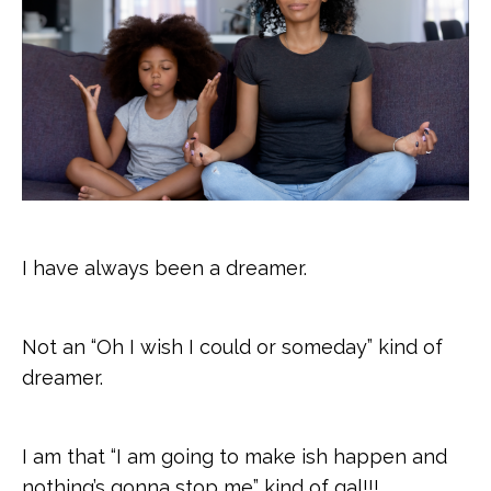
I have always been a dreamer.
Not an “Oh I wish I could or someday” kind of
dreamer.
I am that “I am going to make ish happen and
nothing’s gonna stop me” kind of gal!!!