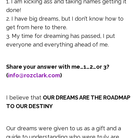
1. I am kicking ass and taking names getting it
done!
2. I have big dreams, but I don’t know how to
get from here to there.
3. My time for dreaming has passed, I put
everyone and everything ahead of me.
Share your answer with me…1…2…or 3?
(
info@rozclark.com
)
I believe that
OUR DREAMS ARE THE ROADMAP
TO OUR DESTINY
Our dreams were given to us as a gift and a
guide to understanding who were truly are