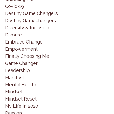
Covid-19
Destiny Game Changers
Destiny Gamechangers
Diversity & Inclusion
Divorce
Embrace Change
Empowerment
Finally Choosing Me
Game Changer
Leadership
Manifest
Mental Health
Mindset
Mindset Reset
My Life In 2020
Passion