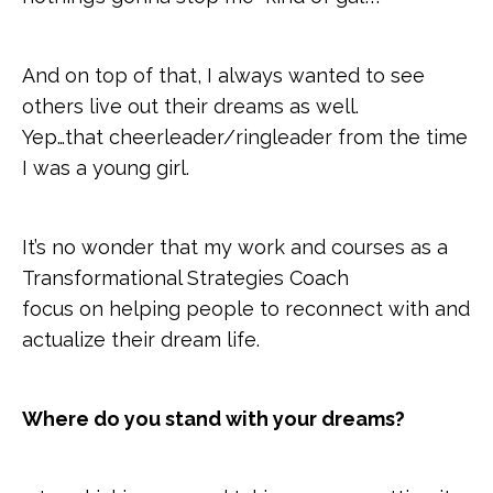
And on top of that, I always wanted to see
others live out their dreams as well.
Yep…that cheerleader/ringleader from the time
I was a young girl.
It’s no wonder that my work and courses as a
Transformational Strategies Coach
focus on helping people to reconnect with and
actualize their dream life.
Where do you stand with your dreams?